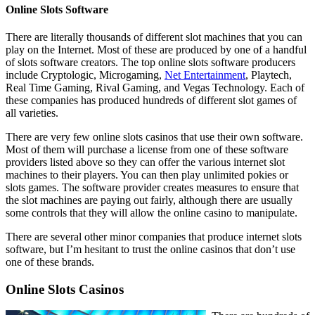
Online Slots Software
There are literally thousands of different slot machines that you can
play on the Internet. Most of these are produced by one of a handful
of slots software creators. The top online slots software producers
include Cryptologic, Microgaming,
Net Entertainment
, Playtech,
Real Time Gaming, Rival Gaming, and Vegas Technology. Each of
these companies has produced hundreds of different slot games of
all varieties.
There are very few online slots casinos that use their own software.
Most of them will purchase a license from one of these software
providers listed above so they can offer the various internet slot
machines to their players. You can then play unlimited pokies or
slots games. The software provider creates measures to ensure that
the slot machines are paying out fairly, although there are usually
some controls that they will allow the online casino to manipulate.
There are several other minor companies that produce internet slots
software, but I’m hesitant to trust the online casinos that don’t use
one of these brands.
Online Slots Casinos