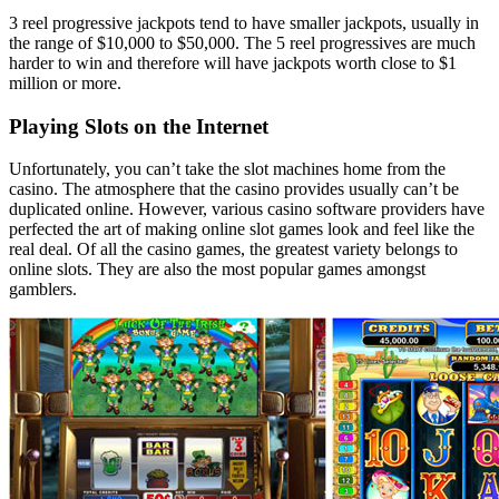
3 reel progressive jackpots tend to have smaller jackpots, usually in
the range of $10,000 to $50,000. The 5 reel progressives are much
harder to win and therefore will have jackpots worth close to $1
million or more.
Playing Slots on the Internet
Unfortunately, you can’t take the slot machines home from the
casino. The atmosphere that the casino provides usually can’t be
duplicated online. However, various casino software providers have
perfected the art of making online slot games look and feel like the
real deal. Of all the casino games, the greatest variety belongs to
online slots. They are also the most popular games amongst
gamblers.