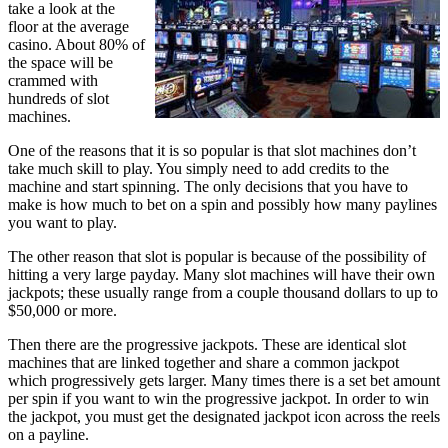
take a look at the
floor at the average
casino. About 80% of
the space will be
crammed with
hundreds of slot
machines.
One of the reasons that it is so popular is that slot machines don’t
take much skill to play. You simply need to add credits to the
machine and start spinning. The only decisions that you have to
make is how much to bet on a spin and possibly how many paylines
you want to play.
The other reason that slot is popular is because of the possibility of
hitting a very large payday. Many slot machines will have their own
jackpots; these usually range from a couple thousand dollars to up to
$50,000 or more.
Then there are the progressive jackpots. These are identical slot
machines that are linked together and share a common jackpot
which progressively gets larger. Many times there is a set bet amount
per spin if you want to win the progressive jackpot. In order to win
the jackpot, you must get the designated jackpot icon across the reels
on a payline.