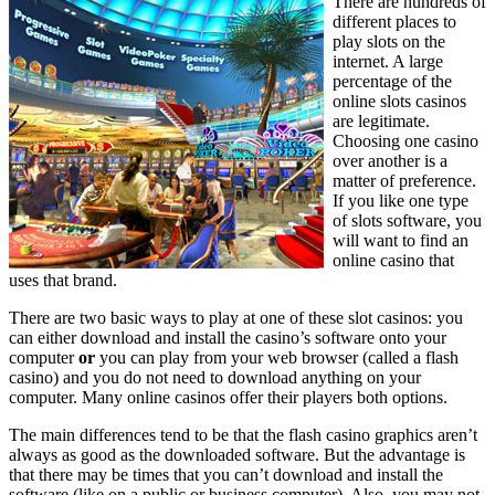
There are hundreds of
different places to
play slots on the
internet. A large
percentage of the
online slots casinos
are legitimate.
Choosing one casino
over another is a
matter of preference.
If you like one type
of slots software, you
will want to find an
online casino that
uses that brand.
There are two basic ways to play at one of these slot casinos: you
can either download and install the casino’s software onto your
computer
or
you can play from your web browser (called a flash
casino) and you do not need to download anything on your
computer. Many online casinos offer their players both options.
The main differences tend to be that the flash casino graphics aren’t
always as good as the downloaded software. But the advantage is
that there may be times that you can’t download and install the
software (like on a public or business computer). Also, you may not