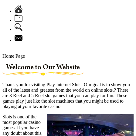
Home Page
Thank you for visiting Play Internet Slots. Our goal is to show you
all of the latest and greatest from the world on online slots.? There
are 3 Reel and 5 Reel slot games that you can play for fun. These
games play just like the slot machines that you might be used to
playing at your favorite casino.
Slots is one of the
most popular casino
games. If you have
any doubt about this,