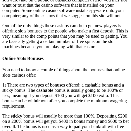
want or trust that the casino software that is installed on your
computer. Some online casino software installs spyware onto your
computer; any of the casinos that we suggest on this site will not.
One of the only things these casinos can do to get new players is
offering slots bonuses to the people who make a first deposit. This is
very similar to the comp points that you may be used to getting. You
are basically getting a certain number of free spins on the slot
machines because you are playing with that casino.
Online Slots Bonuses
You need to know a couple of things about the bonuses that online
slots casinos offer:
1) There are two types of bonuses offered: a cashable bonus and a
sticky bonus. The
cashable
bonus is usually going to be 100% or
less, meaning if you deposit $100 you will get $100 extra. This
bonus can be withdrawn after you complete the minimum wagering
requirement.
The
sticky
bonus will usually be more than 100%. Depositing $200
on a 200% bonus will get you $400 in bonus money and $600 to bet
overall. The bonus is used as a way to pad your bankroll with free