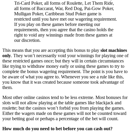
Tri-Card Poker, all forms of Roulette, Let Them Ride,
all forms of Baccarat, War, Red Dog, Pai-Gow Poker,
Mulligan Poker, Caribbean Stud Poker game is
restricted until you have met our wagering requirement.
If you play on these games before meeting our
requirements, then you agree that the casino holds the
right to void any winnings made from these games at
our discretion.
This means that you are accepting this bonus to play
slot machines
only
. They won’t necessarily void your winnings for playing one of
these restricted games once; but they will in certain circumstances
like trying to withdraw money early or using these games to try to
complete the bonus wagering requirement. The point is you have to
be aware of what you agree to. Whenever you see a rule like this,
you know that it was created because someone took advantage of
them.
Most other online casinos tend to be less extreme. Most bonuses for
slots will not allow playing at the table games like blackjack and
roulette; but the casinos won’t forbid you from playing the games.
Either the wagers made on these games will not be counted toward
your betting goal or perhaps a percentage of the bet will count.
How much do you need to bet before you can cash out?