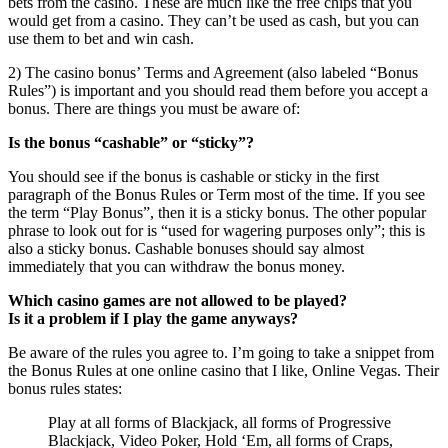
bets from the casino. These are much like the free chips that you
would get from a casino. They can’t be used as cash, but you can
use them to bet and win cash.
2) The casino bonus’ Terms and Agreement (also labeled “Bonus
Rules”) is important and you should read them before you accept a
bonus. There are things you must be aware of:
Is the bonus “cashable” or “sticky”?
You should see if the bonus is cashable or sticky in the first
paragraph of the Bonus Rules or Term most of the time. If you see
the term “Play Bonus”, then it is a sticky bonus. The other popular
phrase to look out for is “used for wagering purposes only”; this is
also a sticky bonus. Cashable bonuses should say almost
immediately that you can withdraw the bonus money.
Which casino games are not allowed to be played?
Is it a problem if I play the game anyways?
Be aware of the rules you agree to. I’m going to take a snippet from
the Bonus Rules at one online casino that I like, Online Vegas. Their
bonus rules states:
Play at all forms of Blackjack, all forms of Progressive
Blackjack, Video Poker, Hold ‘Em, all forms of Craps,