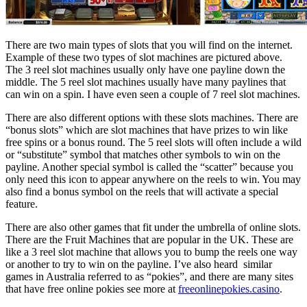
There are two main types of slots that you will find on the internet.
Example of these two types of slot machines are pictured above.
The 3 reel slot machines usually only have one payline down the
middle. The 5 reel slot machines usually have many paylines that
can win on a spin. I have even seen a couple of 7 reel slot machines.
There are also different options with these slots machines. There are
“bonus slots” which are slot machines that have prizes to win like
free spins or a bonus round. The 5 reel slots will often include a wild
or “substitute” symbol that matches other symbols to win on the
payline. Another special symbol is called the “scatter” because you
only need this icon to appear anywhere on the reels to win. You may
also find a bonus symbol on the reels that will activate a special
feature.
There are also other games that fit under the umbrella of online slots.
There are the Fruit Machines that are popular in the UK. These are
like a 3 reel slot machine that allows you to bump the reels one way
or another to try to win on the payline. I’ve also heard similar
games in Australia referred to as “pokies”, and there are many sites
that have free online pokies see more at
freeonlinepokies.casino
.