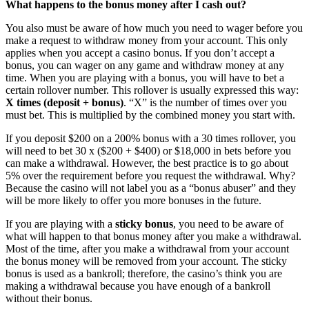
What happens to the bonus money after I cash out?
You also must be aware of how much you need to wager before you
make a request to withdraw money from your account. This only
applies when you accept a casino bonus. If you don’t accept a
bonus, you can wager on any game and withdraw money at any
time. When you are playing with a bonus, you will have to bet a
certain rollover number. This rollover is usually expressed this way:
X times (deposit + bonus)
. “X” is the number of times over you
must bet. This is multiplied by the combined money you start with.
If you deposit $200 on a 200% bonus with a 30 times rollover, you
will need to bet 30 x ($200 + $400) or $18,000 in bets before you
can make a withdrawal. However, the best practice is to go about
5% over the requirement before you request the withdrawal. Why?
Because the casino will not label you as a “bonus abuser” and they
will be more likely to offer you more bonuses in the future.
If you are playing with a
sticky bonus
, you need to be aware of
what will happen to that bonus money after you make a withdrawal.
Most of the time, after you make a withdrawal from your account
the bonus money will be removed from your account. The sticky
bonus is used as a bankroll; therefore, the casino’s think you are
making a withdrawal because you have enough of a bankroll
without their bonus.